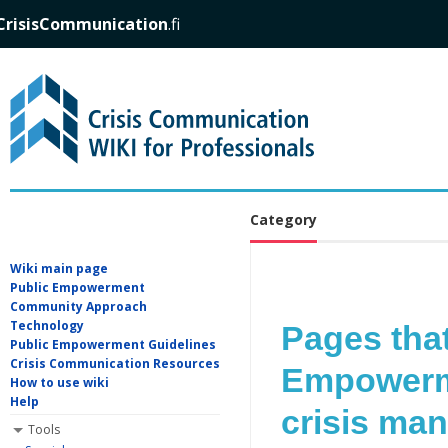
CrisisCommunication
.fi
Category
Wiki main page
Public Empowerment
Community Approach
Technology
Pages that
Public Empowerment Guidelines
Crisis Communication Resources
Empowerme
How to use wiki
Help
crisis ma
Tools