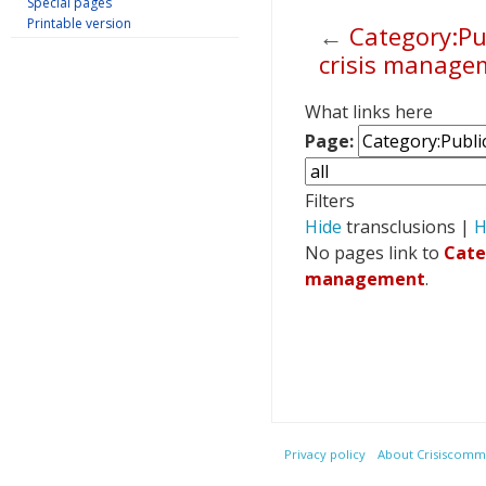
Special pages
Printable version
←
Category:Pu
crisis manage
Jump to:
navigation
,
s
What links here
Page:
Filters
Hide
transclusions |
H
No pages link to
Cate
management
.
Privacy policy
About Crisiscommu