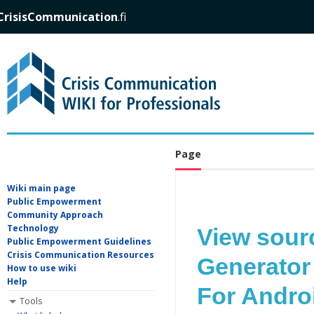
CrisisCommunication
.fi
Page
Wiki main page
Public Empowerment
Community Approach
Technology
View sour
Public Empowerment Guidelines
Crisis Communication Resources
Generator
How to use wiki
Help
For Androi
Tools