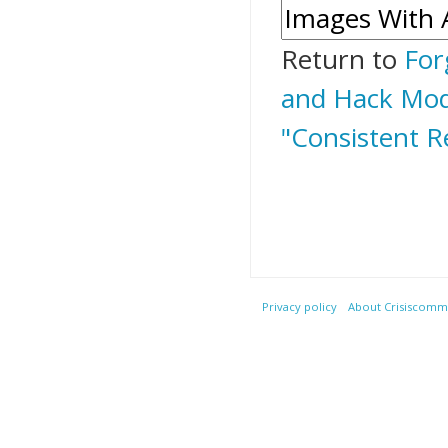
Return to
For
and Hack Mods
"Consistent R
Privacy policy
About Crisiscommu