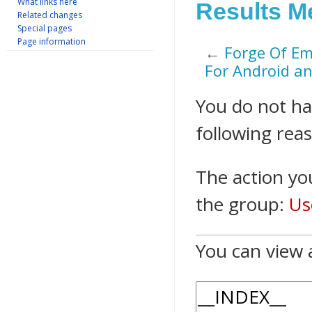
What links here
Results M
Related changes
Special pages
Page information
←
Forge Of Em
For Android an
Jump to:
navigation
,
s
You do not hav
following rea
The action you
the group:
Us
You can view 