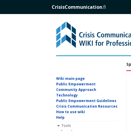
CrisisCommunication
.fi
Sp
Wiki main page
Public Empowerment
Community Approach
Technology
Public Empowerment Guidelines
Crisis Communication Resources
How to use wiki
Help
Tools