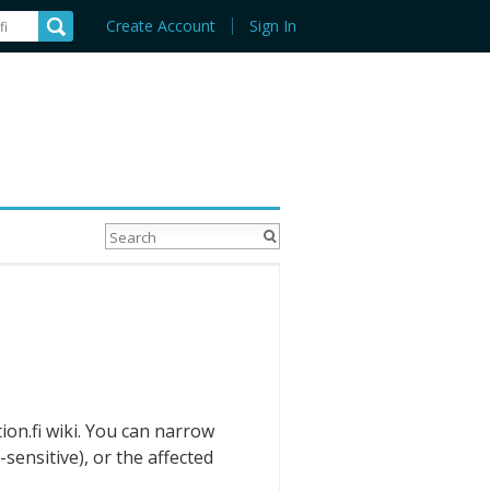
Create Account
Sign In
ion.fi wiki. You can narrow
sensitive), or the affected