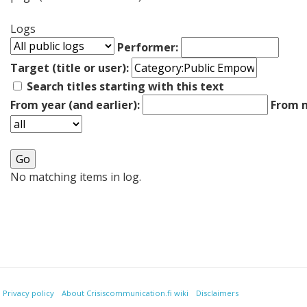
Logs
Performer:
Target (title or user):
Search titles starting with this text
From year (and earlier):
From m
No matching items in log.
Privacy policy
About Crisiscommunication.fi wiki
Disclaimers