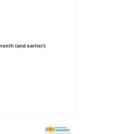
onth (and earlier):