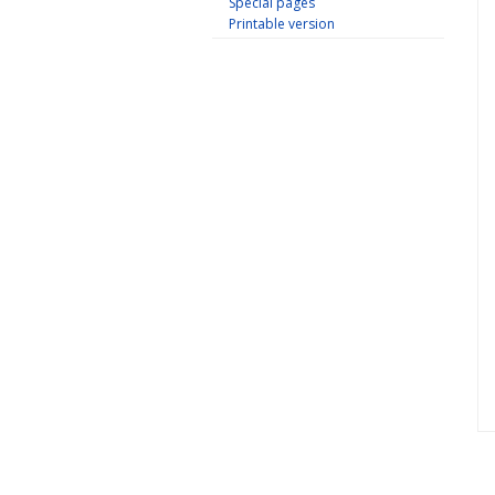
Special pages
Printable version