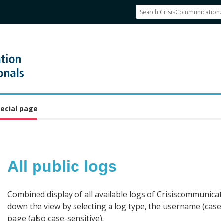
ecial page
All public logs
Jump to:
navigation
,
search
Combined display of all available logs of Crisiscommunicat
down the view by selecting a log type, the username (case-
page (also case-sensitive).