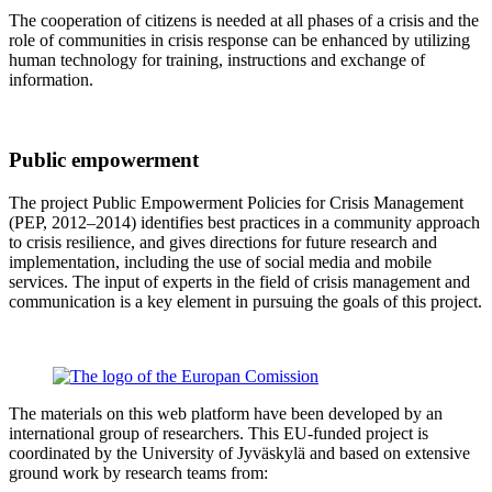
The cooperation of citizens is needed at all phases of a crisis and the
role of communities in crisis response can be enhanced by utilizing
human technology for training, instructions and exchange of
information.
Public empowerment
The project Public Empowerment Policies for Crisis Management
(PEP, 2012–2014) identifies best practices in a community approach
to crisis resilience, and gives directions for future research and
implementation, including the use of social media and mobile
services. The input of experts in the field of crisis management and
communication is a key element in pursuing the goals of this project.
The materials on this web platform have been developed by an
international group of researchers. This EU-funded project is
coordinated by the University of Jyväskylä and based on extensive
ground work by research teams from: