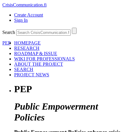
CrisisCommunication
.fi
Create Account
Sign In
Search
PEP
HOMEPAGE
RESEARCH
ROADMAP & ISSUE
WIKI FOR PROFESSIONALS
ABOUT THE PROJECT
SEARCH
PROJECT NEWS
PEP
Public Empowerment
Policies