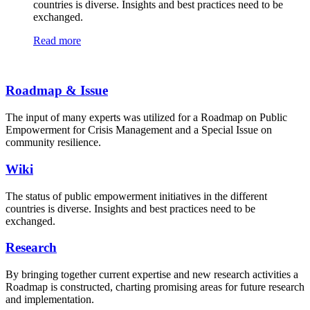
countries is diverse. Insights and best practices need to be
exchanged.
Read more
Roadmap & Issue
The input of many experts was utilized for a Roadmap on Public
Empowerment for Crisis Management and a Special Issue on
community resilience.
Wiki
The status of public empowerment initiatives in the different
countries is diverse. Insights and best practices need to be
exchanged.
Research
By bringing together current expertise and new research activities a
Roadmap is constructed, charting promising areas for future research
and implementation.