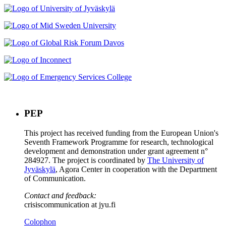
PEP
This project has received funding from the European Union's
Seventh Framework Programme for research, technological
development and demonstration under grant agreement n°
284927. The project is coordinated by
The University of
Jyväskylä
, Agora Center in cooperation with the Department
of Communication.
Contact and feedback:
crisiscommunication at jyu.fi
Colophon