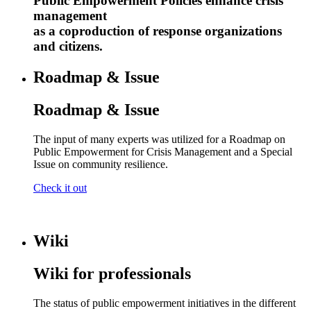
Public Empowerment Policies enhance crisis
management
as a coproduction of response organizations
and citizens.
Roadmap & Issue
Roadmap & Issue
The input of many experts was utilized for a Roadmap on
Public Empowerment for Crisis Management and a Special
Issue on community resilience.
Check it out
Wiki
Wiki for professionals
The status of public empowerment initiatives in the different