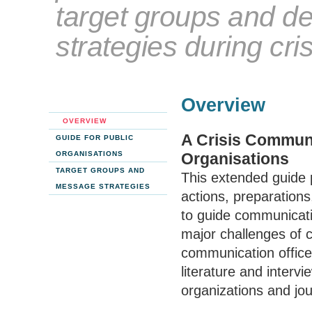
target groups and d
strategies during cri
Overview
OVERVIEW
A Crisis Communi
GUIDE FOR PUBLIC
ORGANISATIONS
Organisations
TARGET GROUPS AND
This extended guide 
MESSAGE STRATEGIES
actions, preparations
to guide communicatio
major challenges of 
communication office
literature and interv
organizations and jou