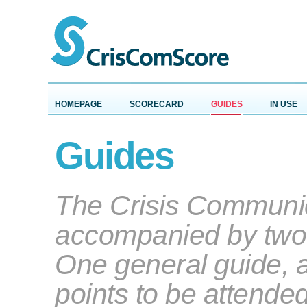
HOMEPAGE
SCORECARD
GUIDES
IN USE
Guides
The Crisis Communic
accompanied by two
One general guide, a
points to be attende