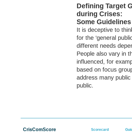
Defining Target 
during Crises:
Some Guidelines
It is deceptive to th
for the ‘general publi
different needs depe
People also vary in 
influenced, for examp
based on focus group 
address many public 
public.
CrisComScore
Scorecard
Gui