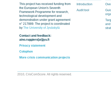
This project has received funding from
Introduction
Ove
the European Union's Seventh
Audit tool
Guid
Framework Programme for research,
orga
technological development and
demonstration under grant agreement
Tar
n° 217889. The project is coordinated
and
by
The University of Jyväskylä
stra
Contact and feedback:
aino.ruggiero[at]jyu.fi
Privacy statement
Colophon
More crisis communication projects
2010, CrisComScore. All rights reserved.