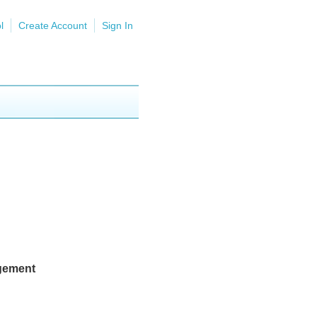
l
Create Account
Sign In
agement