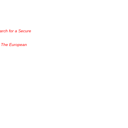
arch for a Secure
, The European