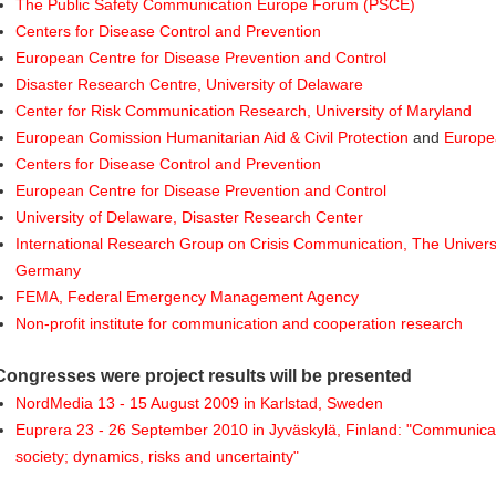
The Public Safety Communication Europe Forum (PSCE)
Centers for Disease Control and Prevention
European Centre for Disease Prevention and Control
Disaster Research Centre, University of Delaware
Center for Risk Communication Research, University of Maryland
European Comission Humanitarian Aid & Civil Protection
and
Europea
Centers for Disease Control and Prevention
European Centre for Disease Prevention and Control
University of Delaware, Disaster Research Center
International Research Group on Crisis Communication, The Universi
Germany
FEMA, Federal Emergency Management Agency
Non-profit institute for communication and cooperation research
Congresses were project results will be presented
NordMedia 13 - 15 August 2009 in Karlstad, Sweden
Euprera 23 - 26 September 2010 in Jyväskylä, Finland: "Communicat
society; dynamics, risks and uncertainty"