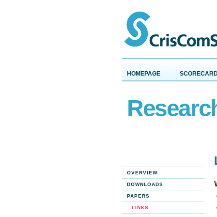
HOMEPAGE
SCORECAR
Researc
OVERVIEW
DOWNLOADS
PAPERS
LINKS