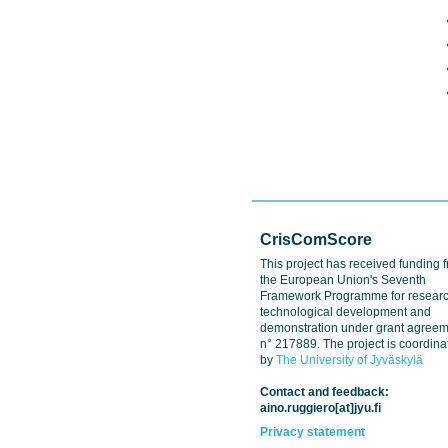
CrisComScore
This project has received funding 
the European Union's Seventh
Framework Programme for researc
technological development and
demonstration under grant agree
n° 217889. The project is coordina
by
The University of Jyväskylä
Contact and feedback:
aino.ruggiero[at]jyu.fi
Privacy statement