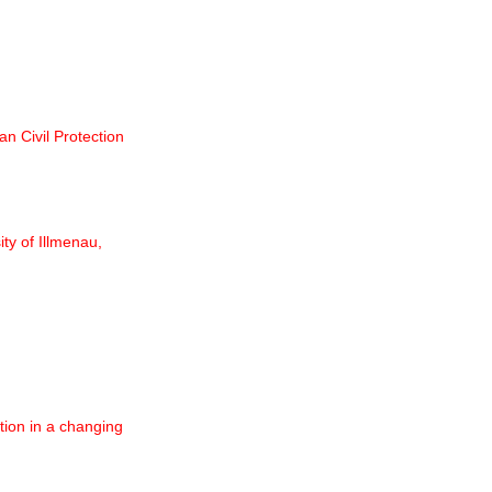
n Civil Protection
ty of Illmenau,
ion in a changing