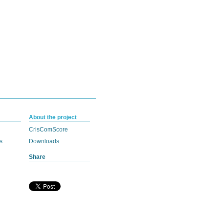
About the project
CrisComScore
s
Downloads
Share