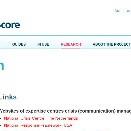
Audit Too
D
GUIDES
IN USE
RESEARCH
ABOUT THE PROJECT
h
Links
Websites of expertise centres crisis (communication) man
National Crisis Centre, The Netherlands
National Response Framework, USA