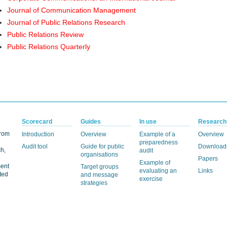
Journal of Communication Management
Journal of Public Relations Research
Public Relations Review
Public Relations Quarterly
Scorecard
Guides
In use
Research
from
Introduction
Overview
Example of a
Overview
preparedness
Audit tool
Guide for public
Download
h,
audit
organisations
Papers
Example of
ment
Target groups
evaluating an
Links
ted
and message
exercise
strategies