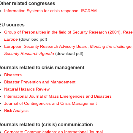
Other related congresses
Information Systems for crisis response, ISCRAM
EU sources
Group of Personalities in the field of Security Research (2004),
Rese
Europe
(download pdf)
European Security Research Advisory Board,
Meeting the challenge
Security Research Agenda
(download pdf)
Journals related to crisis management
Disasters
Disaster Prevention and Management
Natural Hazards Review
International Journal of Mass Emergencies and Disasters
Journal of Contingencies and Crisis Management
Risk Analysis
Journals related to (crisis) communication
Corporate Communications: an International Journal